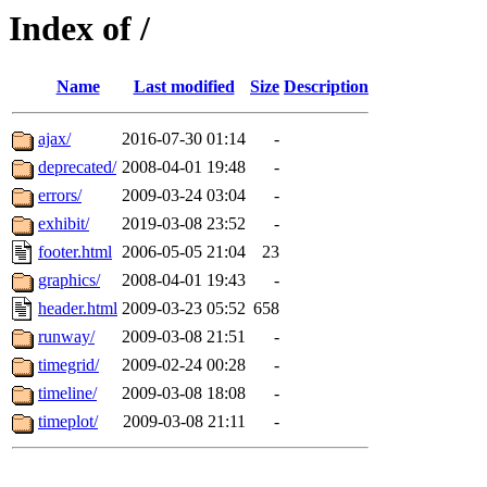
Index of /
Name
Last modified
Size
Description
ajax/
2016-07-30 01:14
-
deprecated/
2008-04-01 19:48
-
errors/
2009-03-24 03:04
-
exhibit/
2019-03-08 23:52
-
footer.html
2006-05-05 21:04
23
graphics/
2008-04-01 19:43
-
header.html
2009-03-23 05:52
658
runway/
2009-03-08 21:51
-
timegrid/
2009-02-24 00:28
-
timeline/
2009-03-08 18:08
-
timeplot/
2009-03-08 21:11
-