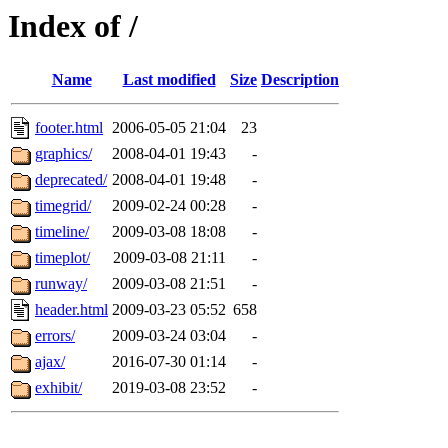
Index of /
Name
Last modified
Size
Description
footer.html
2006-05-05 21:04
23
graphics/
2008-04-01 19:43
-
deprecated/
2008-04-01 19:48
-
timegrid/
2009-02-24 00:28
-
timeline/
2009-03-08 18:08
-
timeplot/
2009-03-08 21:11
-
runway/
2009-03-08 21:51
-
header.html
2009-03-23 05:52
658
errors/
2009-03-24 03:04
-
ajax/
2016-07-30 01:14
-
exhibit/
2019-03-08 23:52
-