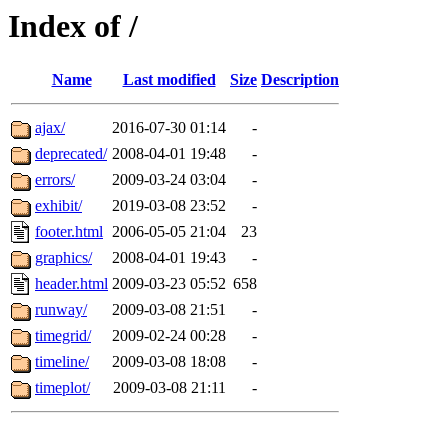
Index of /
Name
Last modified
Size
Description
ajax/
2016-07-30 01:14
-
deprecated/
2008-04-01 19:48
-
errors/
2009-03-24 03:04
-
exhibit/
2019-03-08 23:52
-
footer.html
2006-05-05 21:04
23
graphics/
2008-04-01 19:43
-
header.html
2009-03-23 05:52
658
runway/
2009-03-08 21:51
-
timegrid/
2009-02-24 00:28
-
timeline/
2009-03-08 18:08
-
timeplot/
2009-03-08 21:11
-