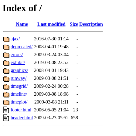
Index of /
Name
Last modified
Size
Description
ajax/
2016-07-30 01:14
-
deprecated/
2008-04-01 19:48
-
errors/
2009-03-24 03:04
-
exhibit/
2019-03-08 23:52
-
graphics/
2008-04-01 19:43
-
runway/
2009-03-08 21:51
-
timegrid/
2009-02-24 00:28
-
timeline/
2009-03-08 18:08
-
timeplot/
2009-03-08 21:11
-
footer.html
2006-05-05 21:04
23
header.html
2009-03-23 05:52
658