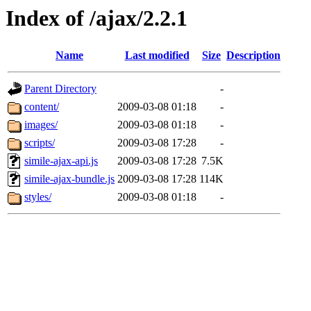
Index of /ajax/2.2.1
Name
Last modified
Size
Description
Parent Directory
-
content/
2009-03-08 01:18
-
images/
2009-03-08 01:18
-
scripts/
2009-03-08 17:28
-
simile-ajax-api.js
2009-03-08 17:28
7.5K
simile-ajax-bundle.js
2009-03-08 17:28
114K
styles/
2009-03-08 01:18
-