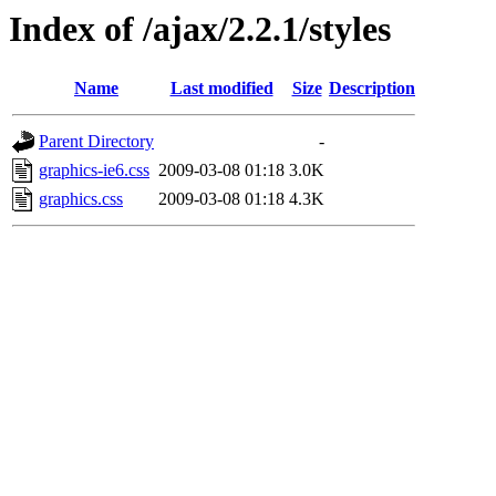
Index of /ajax/2.2.1/styles
Name
Last modified
Size
Description
Parent Directory
-
graphics-ie6.css
2009-03-08 01:18
3.0K
graphics.css
2009-03-08 01:18
4.3K