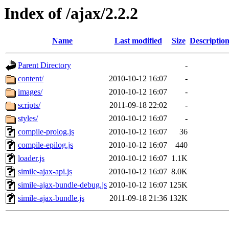
Index of /ajax/2.2.2
Name
Last modified
Size
Descriptio
Parent Directory
-
content/
2010-10-12 16:07
-
images/
2010-10-12 16:07
-
scripts/
2011-09-18 22:02
-
styles/
2010-10-12 16:07
-
compile-prolog.js
2010-10-12 16:07
36
compile-epilog.js
2010-10-12 16:07
440
loader.js
2010-10-12 16:07
1.1K
simile-ajax-api.js
2010-10-12 16:07
8.0K
simile-ajax-bundle-debug.js
2010-10-12 16:07
125K
simile-ajax-bundle.js
2011-09-18 21:36
132K