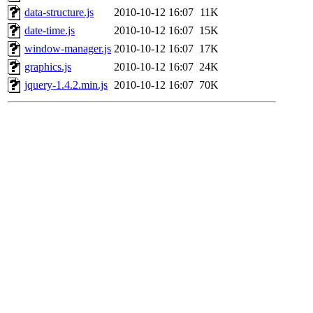
data-structure.js
2010-10-12 16:07
11K
date-time.js
2010-10-12 16:07
15K
window-manager.js
2010-10-12 16:07
17K
graphics.js
2010-10-12 16:07
24K
jquery-1.4.2.min.js
2010-10-12 16:07
70K