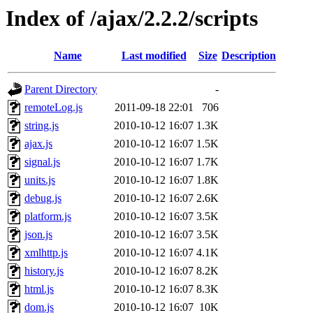
Index of /ajax/2.2.2/scripts
Name
Last modified
Size
Description
Parent Directory
-
remoteLog.js
2011-09-18 22:01
706
string.js
2010-10-12 16:07
1.3K
ajax.js
2010-10-12 16:07
1.5K
signal.js
2010-10-12 16:07
1.7K
units.js
2010-10-12 16:07
1.8K
debug.js
2010-10-12 16:07
2.6K
platform.js
2010-10-12 16:07
3.5K
json.js
2010-10-12 16:07
3.5K
xmlhttp.js
2010-10-12 16:07
4.1K
history.js
2010-10-12 16:07
8.2K
html.js
2010-10-12 16:07
8.3K
dom.js
2010-10-12 16:07
10K