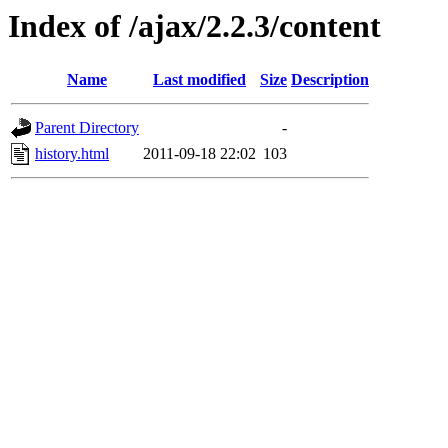
Index of /ajax/2.2.3/content
Name
Last modified
Size
Description
Parent Directory
-
history.html
2011-09-18 22:02
103