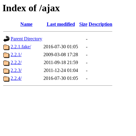
Index of /ajax
Name
Last modified
Size
Description
Parent Directory
-
2.2.1.fake/
2016-07-30 01:05
-
2.2.1/
2009-03-08 17:28
-
2.2.2/
2011-09-18 21:59
-
2.2.3/
2011-12-24 01:04
-
2.2.4/
2016-07-30 01:05
-