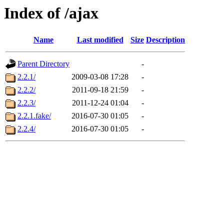
Index of /ajax
Name
Last modified
Size
Description
Parent Directory
-
2.2.1/
2009-03-08 17:28
-
2.2.2/
2011-09-18 21:59
-
2.2.3/
2011-12-24 01:04
-
2.2.1.fake/
2016-07-30 01:05
-
2.2.4/
2016-07-30 01:05
-