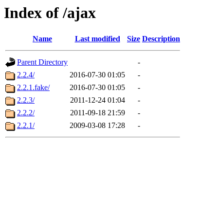
Index of /ajax
Name
Last modified
Size
Description
Parent Directory
-
2.2.4/
2016-07-30 01:05
-
2.2.1.fake/
2016-07-30 01:05
-
2.2.3/
2011-12-24 01:04
-
2.2.2/
2011-09-18 21:59
-
2.2.1/
2009-03-08 17:28
-