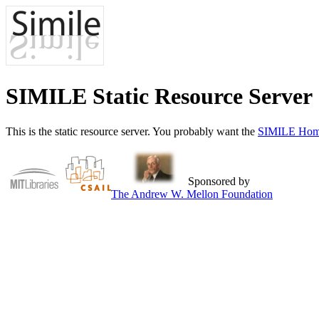
SIMILE Static Resource Server
This is the static resource server. You probably want the
SIMILE Hom
Sponsored by
The Andrew W. Mellon Foundation