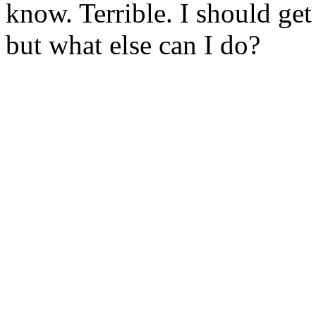
know. Terrible. I should get
but what else can I do?