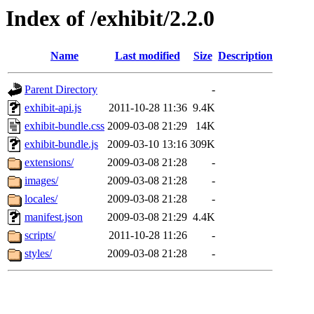
Index of /exhibit/2.2.0
Name
Last modified
Size
Description
Parent Directory
-
exhibit-api.js
2011-10-28 11:36
9.4K
exhibit-bundle.css
2009-03-08 21:29
14K
exhibit-bundle.js
2009-03-10 13:16
309K
extensions/
2009-03-08 21:28
-
images/
2009-03-08 21:28
-
locales/
2009-03-08 21:28
-
manifest.json
2009-03-08 21:29
4.4K
scripts/
2011-10-28 11:26
-
styles/
2009-03-08 21:28
-