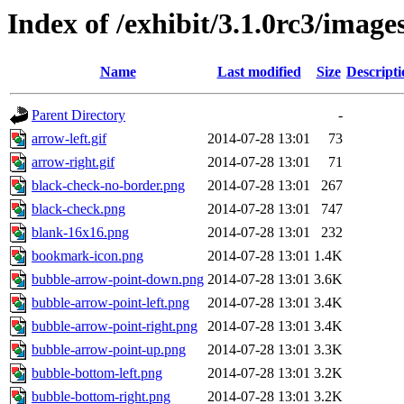
Index of /exhibit/3.1.0rc3/image
Name
Last modified
Size
Descripti
Parent Directory
-
arrow-left.gif
2014-07-28 13:01
73
arrow-right.gif
2014-07-28 13:01
71
black-check-no-border.png
2014-07-28 13:01
267
black-check.png
2014-07-28 13:01
747
blank-16x16.png
2014-07-28 13:01
232
bookmark-icon.png
2014-07-28 13:01
1.4K
bubble-arrow-point-down.png
2014-07-28 13:01
3.6K
bubble-arrow-point-left.png
2014-07-28 13:01
3.4K
bubble-arrow-point-right.png
2014-07-28 13:01
3.4K
bubble-arrow-point-up.png
2014-07-28 13:01
3.3K
bubble-bottom-left.png
2014-07-28 13:01
3.2K
bubble-bottom-right.png
2014-07-28 13:01
3.2K