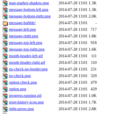
map-marker-shadow.png
2014-07-28 13:01
1.3K
message-bottom-left.png
2014-07-28 13:01
1.3K
message-bottom-right.png
2014-07-28 13:01
2.0K
message-bubble/
2014-07-28 13:01
-
message-left.png
2014-07-28 13:01
717
message-right.png
2014-07-28 13:01
1.8K
message-top-left.png
2014-07-28 13:01
918
message-top-right.png
2014-07-28 13:01
1.6K
month-header-left.gif
2014-07-28 13:01
111
month-header-right.gif
2014-07-28 13:01
110
no-check-no-border.png
2014-07-28 13:01
231
no-check.png
2014-07-28 13:01
329
option-check.png
2014-07-28 13:01
479
option.png
2014-07-28 13:01
429
progress-running.gif
2014-07-28 13:01
1.0K
reset-history-icon.png
2014-07-28 13:01
1.7K
right-arrow.png
2014-07-28 13:01
2.8K