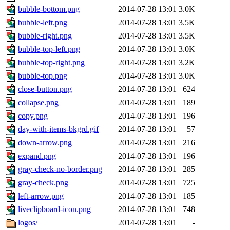
bubble-bottom.png
2014-07-28 13:01
3.0K
bubble-left.png
2014-07-28 13:01
3.5K
bubble-right.png
2014-07-28 13:01
3.5K
bubble-top-left.png
2014-07-28 13:01
3.0K
bubble-top-right.png
2014-07-28 13:01
3.2K
bubble-top.png
2014-07-28 13:01
3.0K
close-button.png
2014-07-28 13:01
624
collapse.png
2014-07-28 13:01
189
copy.png
2014-07-28 13:01
196
day-with-items-bkgrd.gif
2014-07-28 13:01
57
down-arrow.png
2014-07-28 13:01
216
expand.png
2014-07-28 13:01
196
gray-check-no-border.png
2014-07-28 13:01
285
gray-check.png
2014-07-28 13:01
725
left-arrow.png
2014-07-28 13:01
185
liveclipboard-icon.png
2014-07-28 13:01
748
logos/
2014-07-28 13:01
-