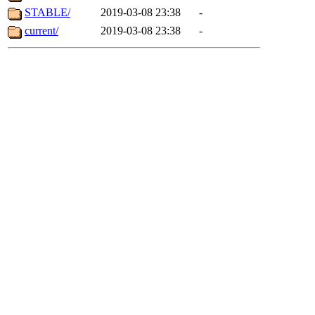
STABLE/
2019-03-08 23:38
-
current/
2019-03-08 23:38
-