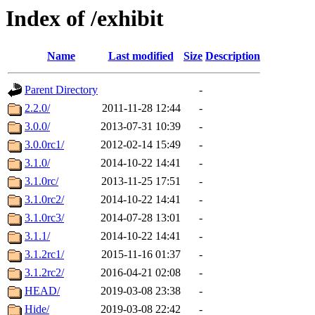
Index of /exhibit
Name
Last modified
Size
Description
Parent Directory
-
2.2.0/
2011-11-28 12:44
-
3.0.0/
2013-07-31 10:39
-
3.0.0rc1/
2012-02-14 15:49
-
3.1.0/
2014-10-22 14:41
-
3.1.0rc/
2013-11-25 17:51
-
3.1.0rc2/
2014-10-22 14:41
-
3.1.0rc3/
2014-07-28 13:01
-
3.1.1/
2014-10-22 14:41
-
3.1.2rc1/
2015-11-16 01:37
-
3.1.2rc2/
2016-04-21 02:08
-
HEAD/
2019-03-08 23:38
-
Hide/
2019-03-08 22:42
-