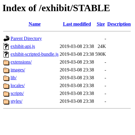
Index of /exhibit/STABLE
Name
Last modified
Size
Description
Parent Directory
-
exhibit-api.js
2019-03-08 23:38
24K
exhibit-scripted-bundle.js
2019-03-08 23:38
590K
extensions/
2019-03-08 23:38
-
images/
2019-03-08 23:38
-
lib/
2019-03-08 23:38
-
locales/
2019-03-08 23:38
-
scripts/
2019-03-08 23:38
-
styles/
2019-03-08 23:38
-