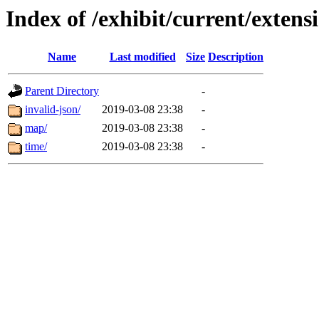
Index of /exhibit/current/extens
Name
Last modified
Size
Description
Parent Directory
-
invalid-json/
2019-03-08 23:38
-
map/
2019-03-08 23:38
-
time/
2019-03-08 23:38
-