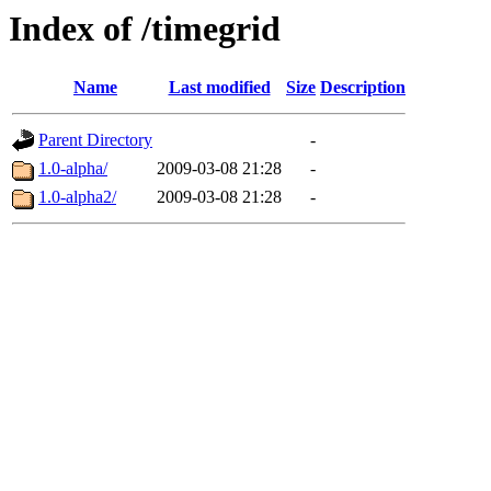
Index of /timegrid
Name
Last modified
Size
Description
Parent Directory
-
1.0-alpha/
2009-03-08 21:28
-
1.0-alpha2/
2009-03-08 21:28
-