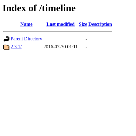
Index of /timeline
Name
Last modified
Size
Description
Parent Directory
-
2.3.1/
2016-07-30 01:11
-