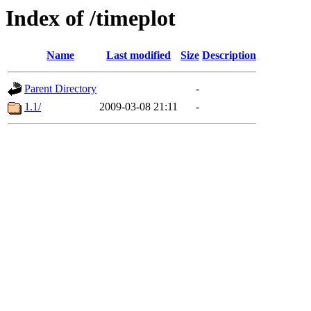
Index of /timeplot
Name
Last modified
Size
Description
Parent Directory
-
1.1/
2009-03-08 21:11
-